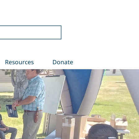
Resources
Donate