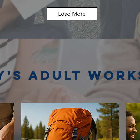
Load More
y's Adult Wor