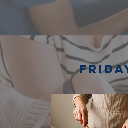
Frida