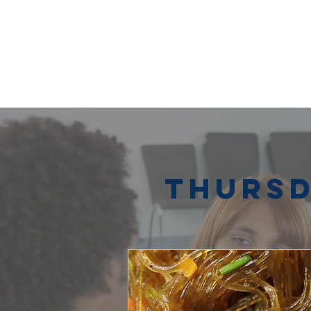
Thursd