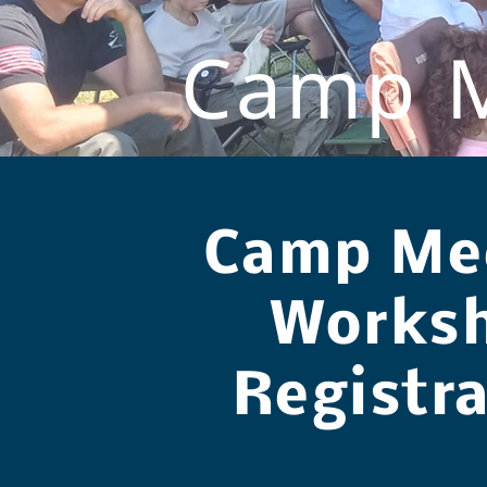
Camp M
Camp Me
Works
Registr