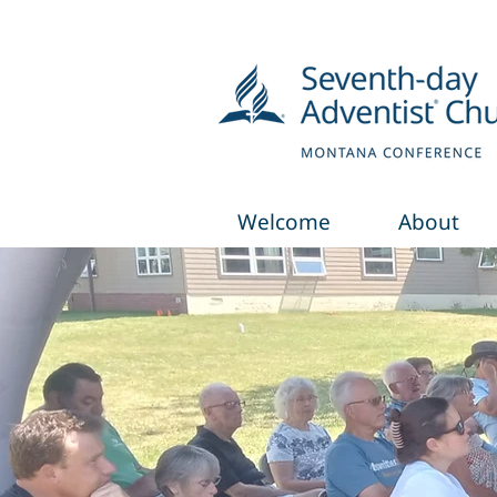
Welcome
About