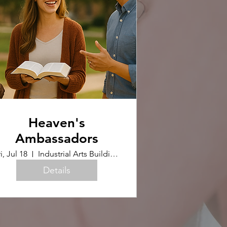
Heaven's
Ambassadors
i, Jul 18
Industrial Arts Building (Upstairs)
Details