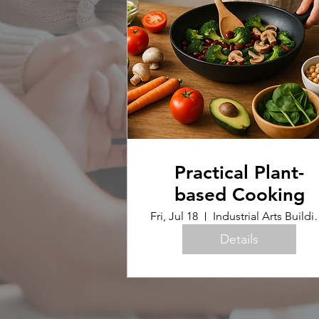
Practical Plant-
based Cooking
Fri, Jul 18
Industrial Arts B
Details