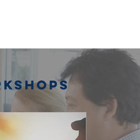
rkshops