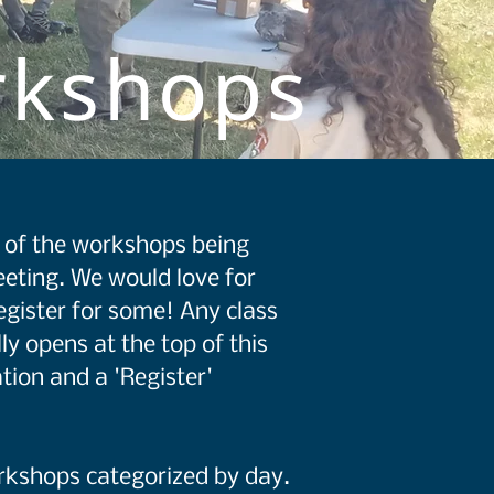
rkshops
st of the workshops being
eting. We would love for
egister for some! Any class
ly opens at the top of this
tion and a 'Register'
orkshops categorized by day.