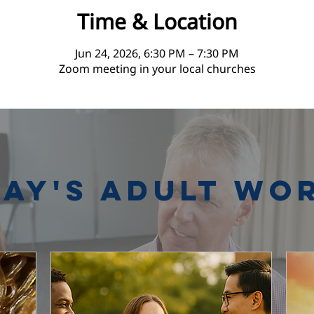
Time & Location
Jun 24, 2026, 6:30 PM – 7:30 PM
Zoom meeting in your local churches
ay's Adult Wo