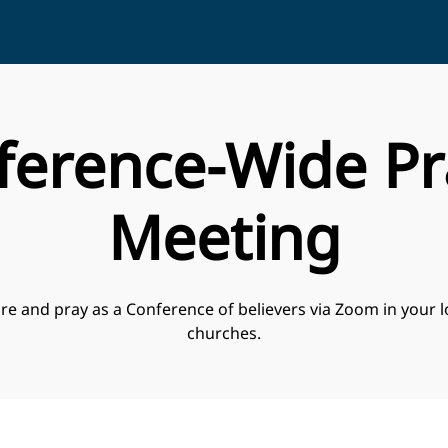
ference-Wide Pr
Meeting
re and pray as a Conference of believers via Zoom in your l
churches.