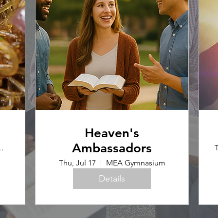
Heaven's
Ambassadors
ence Office
T
Thu, Jul 17
MEA Gymnasium
Details