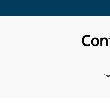
Con
Sha