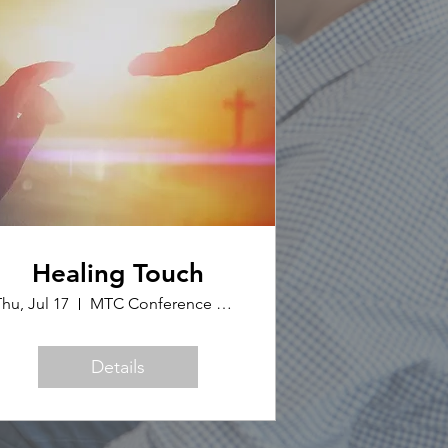
Healing Touch
hu, Jul 17
MTC Conference Office
Details