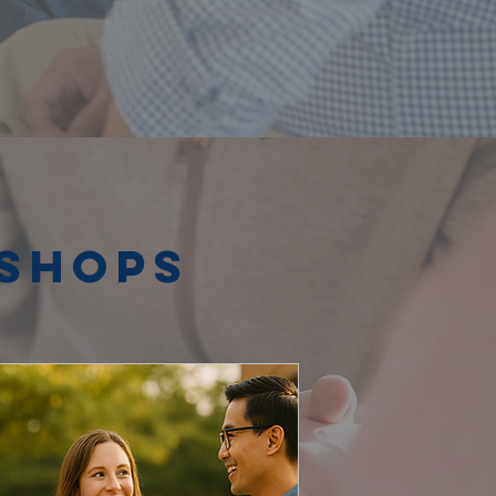
kshops