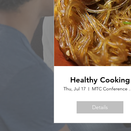
Healthy Cooking
Thu, Jul 17
MTC Confer
Details