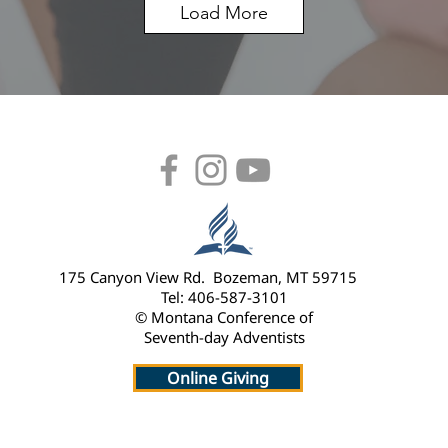
Load More
175 Canyon View Rd. Bozeman, MT 59715
Tel: 406-587-3101
© Montana Conference of
Seventh-day Adventists
Online Giving