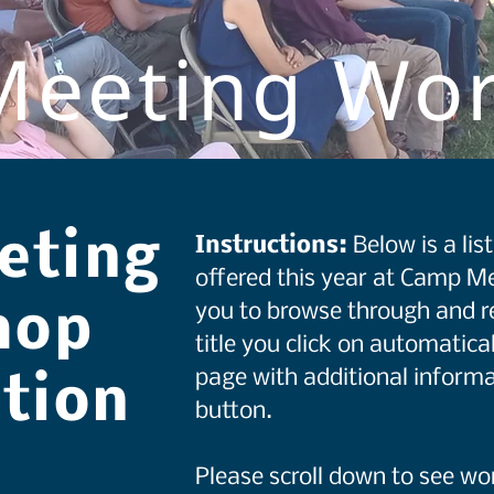
eeting Wo
eting
Instructions:
Below is a li
offered this year at Camp Me
you to browse through and r
hop
title you click on automatical
page with additional informa
ation
button.
Please scroll down to see w