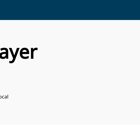
ayer
ocal