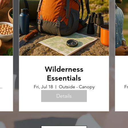
Wilderness
Essentials
uilding (Home Ec Room)
Fri, Jul 18
Outside - Canopy
Fr
Details