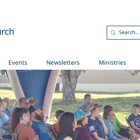
Events
Newsletters
Ministries