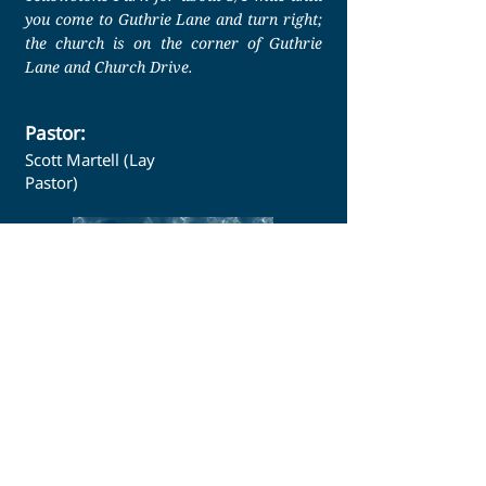
you come to Guthrie Lane and turn right;
the church is on the corner of Guthrie
Lane and Church Drive.
Pastor:
Scott Martell (Lay
Pastor)