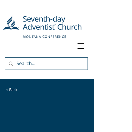
< Back