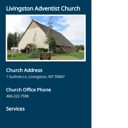
Livingston Adventist Church
Church Address
1 Guthrie Ln, Livingston, MT 59047
Church Office Phone
406-222-7598
Services
Sabbath School: 9:30 am
Church Service: 11:00 am