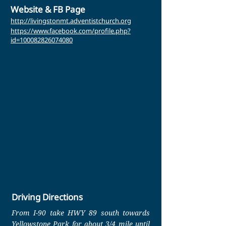
Website & FB Page
http://livingstonmt.adventistchurch.org
https://www.facebook.com/profile.php?
id=100082826074080
Driving Directions
From I-90 take HWY 89 south towards
Yellowstone Park for about 3/4 mile until