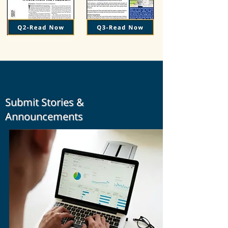
Submit Stories &
Announcements