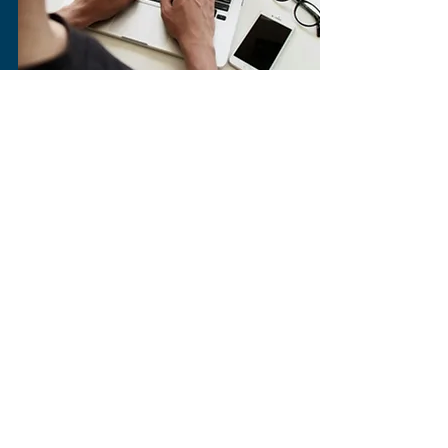
The Gleaner