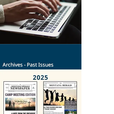
Archives - Past Issues