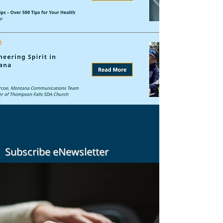
Subscribe eNewsletter