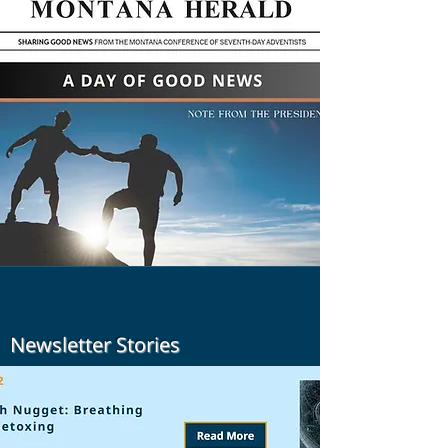
Newsletter Stories