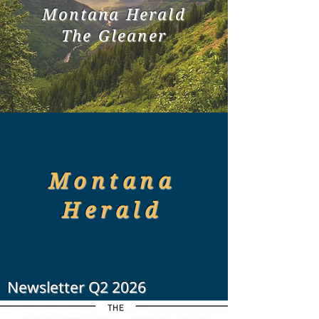
Montana Herald
The Gleaner
Montana
Herald
Newsletter Q2 2026