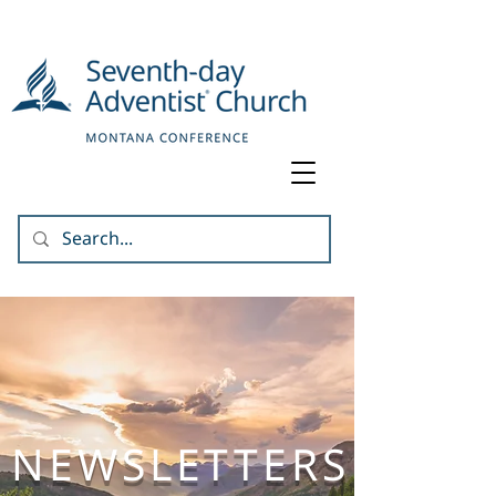
NEWSLETTERS