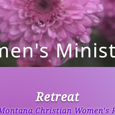
en's Minist
Retreat
Montana Christian Women's R