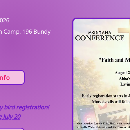
2026
en Camp, 196 Bundy
nfo
 bird registration!
 July 20