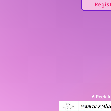
Regis
A Peek In