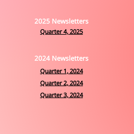
2025 Newsletters
Quarter 4, 2025
2024 Newsletters
Quarter 1, 2024
Quarter 2, 2024
Quarter 3, 2024