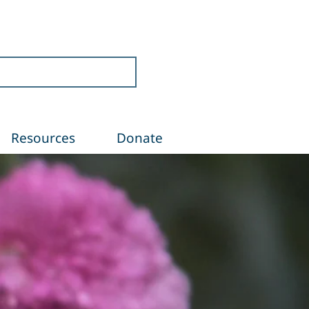
Resources
Donate