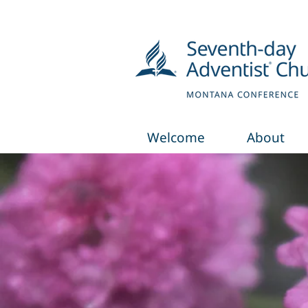
Welcome
About