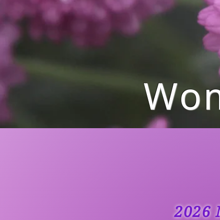
Wom
2026 