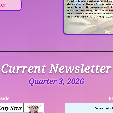
ter
Current Newsletter
Quarter 3, 2026
side!
R