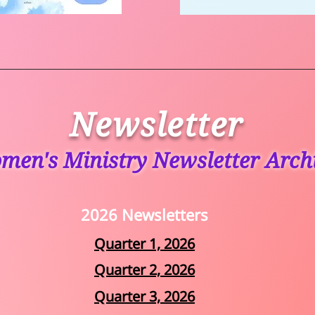
Newsletter
men's Ministry Newsletter Arch
2026 Newsletters
Quarter 1, 2026
Quarter 2, 2026
Quarter 3, 2026