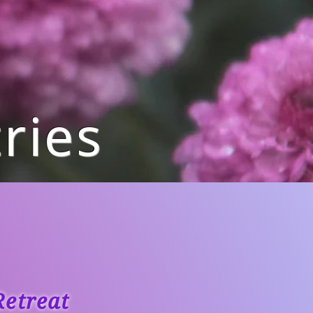
ries
etreat