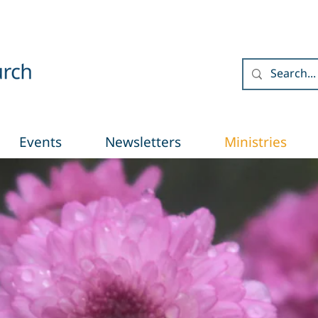
Events
Newsletters
Ministries