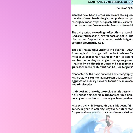
Click 