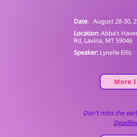
Date
: August 28-30, 
Location
: Abba’s Hav
Rd, Lavina, MT 59046
Speaker:
Lynelle Ellis
More I
Don't miss the early
Deadline