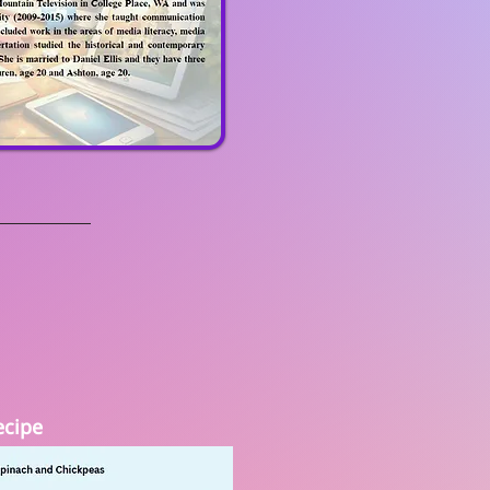
ecipe