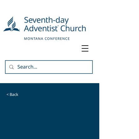
< Back