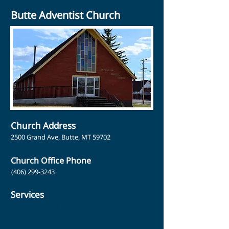
Butte Adventist Church
Church Address
2500 Grand Ave, Butte, MT 59702
Church Office Phone
(406) 299-3243
Services
Sabbath School: 9:30 am
Church Service: 10:35 am