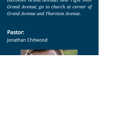
Grand Avenue; go to church at corner of
Grand Avenue and Thornton Avenue.
Pastor:
Jonathan Chitwood