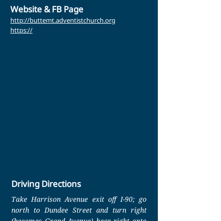
Website & FB Page
http://buttemt.adventistchurch.org
https://
Driving Directions
Take Harrison Avenue exit off I-90; go
north to Dundee Street and turn right
(becomes Grand Avenue) bear right onto