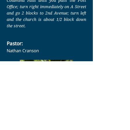
Columbia Falls until you pass the Post
Office; turn right immediately on A Street
and go 2 blocks to 2nd Avenue; turn left
and the church is about 1/2 block down
the street.
Pastor:
Nathan Cranson