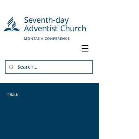
< Back