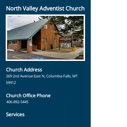
North Valley Adventist Church
Church Address
269 2nd Avenue East N, Columbia Falls, MT
59912
Church Office Phone
406-892-5445
Services
Sabbath School: 9:30 am
Church Service: 11:00 am