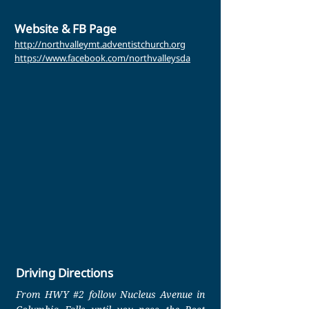
Website & FB Page
http://northvalleymt.adventistchurch.org
https://www.facebook.com/northvalleysda
Driving Directions
From HWY #2 follow Nucleus Avenue in