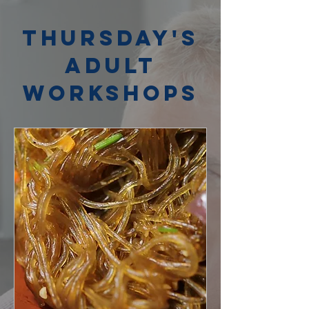
Thursday's
Adult
Workshops