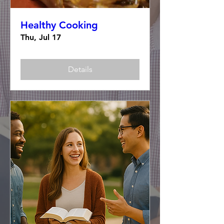
Healthy Cooking
Thu, Jul 17
Details