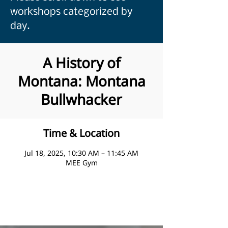
workshops categorized by
day.
A History of
Montana: Montana
Bullwhacker
Time & Location
Jul 18, 2025, 10:30 AM – 11:45 AM
MEE Gym