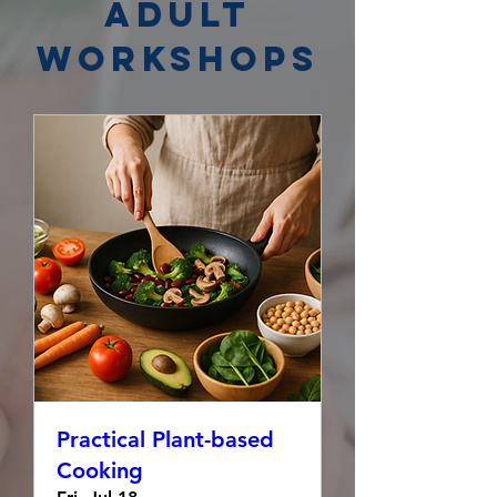
Adult
Workshops
Practical Plant-based
Cooking