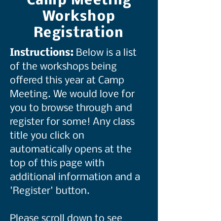
Camp Meeting
Workshop
Registration
Instructions:
Below is a list
of the workshops being
offered this year at Camp
Meeting. We would love for
you to browse through and
register for some! Any class
title you click on
automatically opens at the
top of this page with
additional information and a
'Register' button.
Please scroll down to see