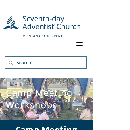
Camp Meeting
Workshops