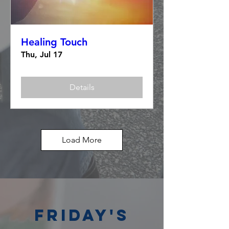
Healing Touch
Thu, Jul 17
Details
Load More
Friday's