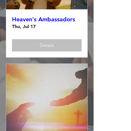
Heaven's Ambassadors
Thu, Jul 17
Details