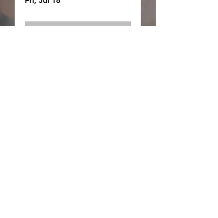
Fri, Jul 18
Details
Wilderness Essentials
Fri, Jul 18