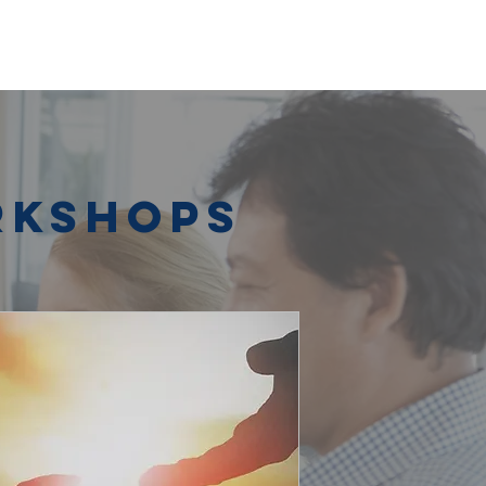
rkshops