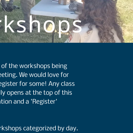
rkshops
st of the workshops being
eting. We would love for
egister for some! Any class
ly opens at the top of this
tion and a 'Register'
orkshops categorized by day.