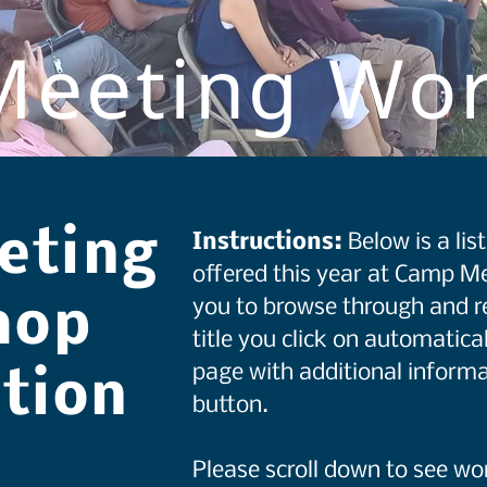
eeting Wo
eting
Instructions:
Below is a li
offered this year at Camp Me
you to browse through and r
hop
title you click on automatical
page with additional informa
ation
button.
Please scroll down to see w