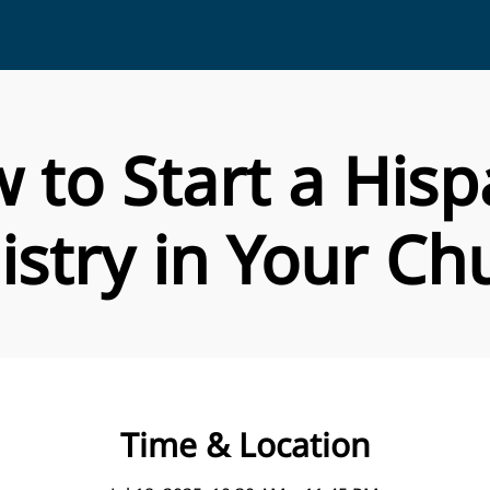
 to Start a Hisp
istry in Your Ch
Time & Location