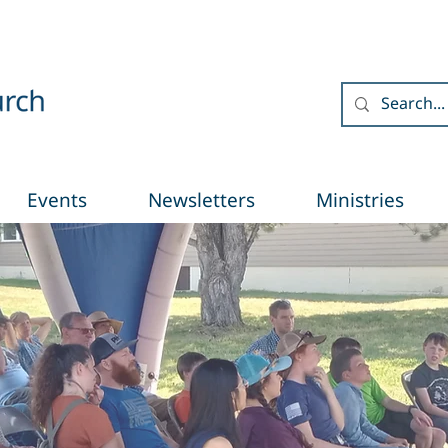
Events
Newsletters
Ministries