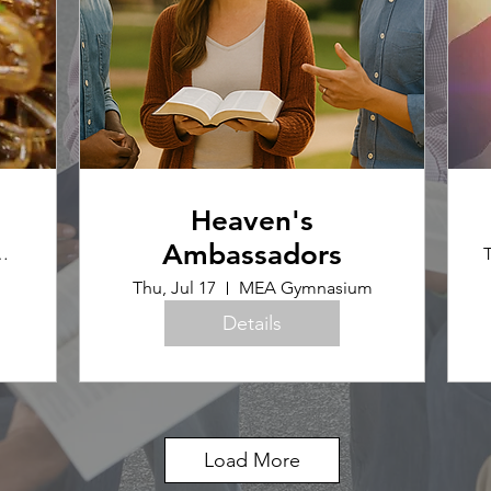
Heaven's
Ambassadors
ence Office
T
Thu, Jul 17
MEA Gymnasium
Details
Load More