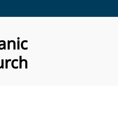
anic
urch