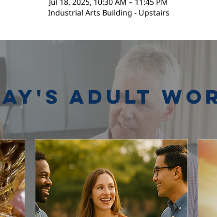
Jul 18, 2025, 10:30 AM – 11:45 PM
Industrial Arts Building - Upstairs
ay's Adult Wo