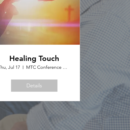
Healing Touch
hu, Jul 17
MTC Conference Office
Details