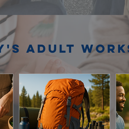
y's Adult Wor