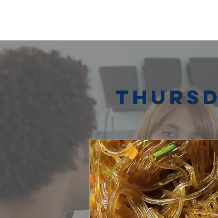
Thursd