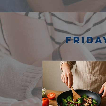
Frida