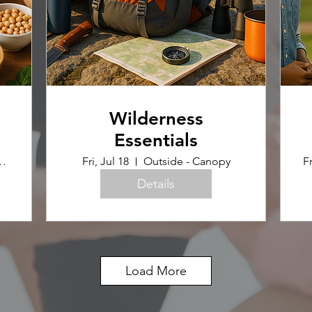
Wilderness
Essentials
uilding (Home Ec Room)
Fri, Jul 18
Outside - Canopy
Fr
Details
Load More