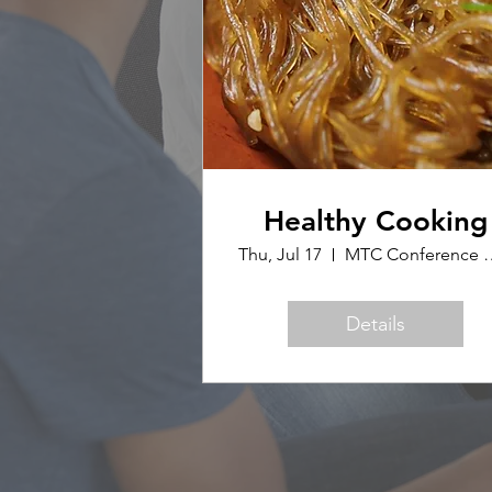
Healthy Cooking
Thu, Jul 17
MTC Confer
Details