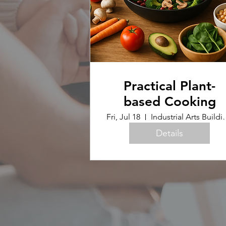
Practical Plant-
based Cooking
Fri, Jul 18
Industrial Arts B
Details