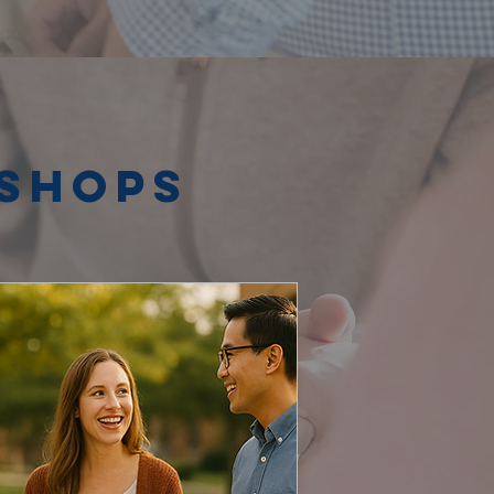
kshops