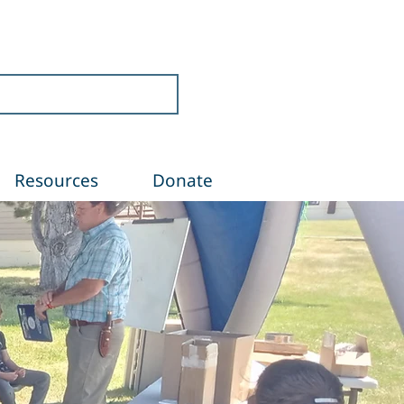
Resources
Donate