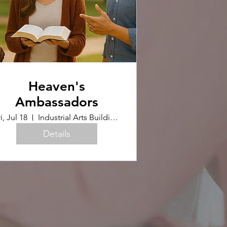
Heaven's
Ambassadors
i, Jul 18
Industrial Arts Building (Upstairs)
Details