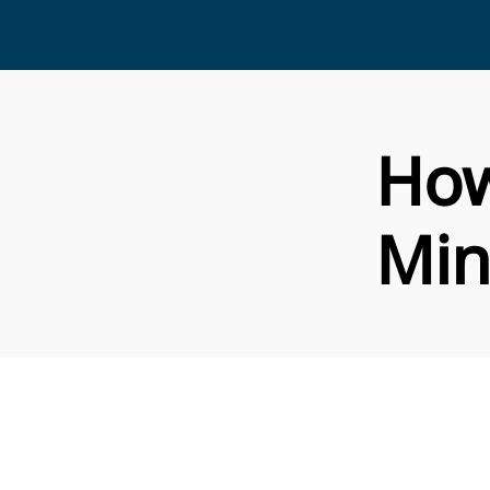
How
Min