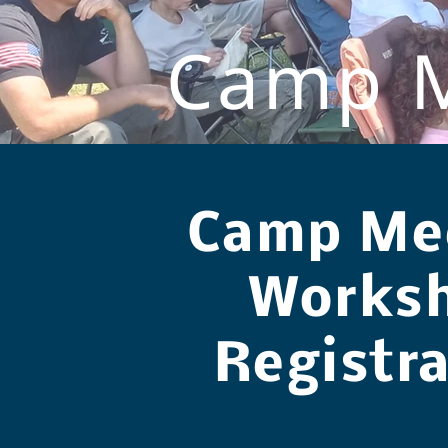
Camp M
Camp Me
Works
Registr