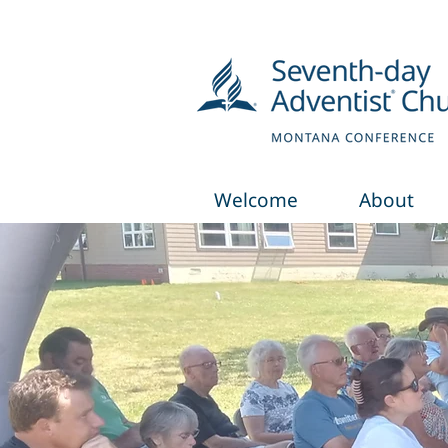
Welcome
About