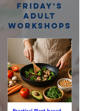
Friday's
Adult
Workshops
Practical Plant-based