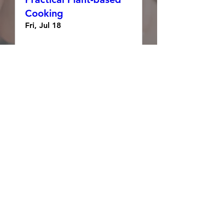
Cooking
Fri, Jul 18
Details