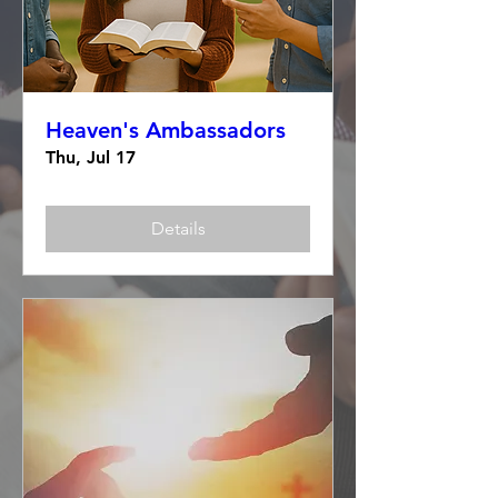
Heaven's Ambassadors
Thu, Jul 17
Details