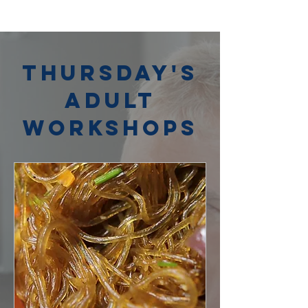
Thursday's
Adult
Workshops