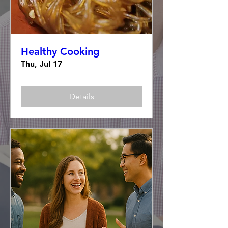
Healthy Cooking
Thu, Jul 17
Details