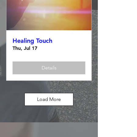
Healing Touch
Thu, Jul 17
Details
Load More