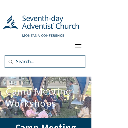
Camp Meeting
Workshops