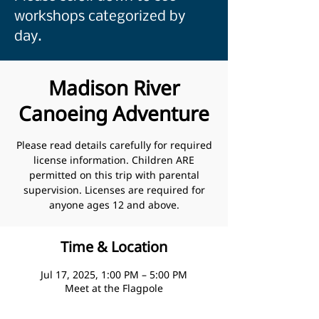
workshops categorized by
day.
Madison River
Canoeing Adventure
Please read details carefully for required
license information. Children ARE
permitted on this trip with parental
supervision. Licenses are required for
anyone ages 12 and above.
Time & Location
Jul 17, 2025, 1:00 PM – 5:00 PM
Meet at the Flagpole