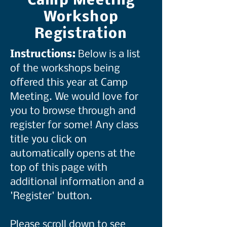
Camp Meeting
Workshop
Registration
Instructions:
Below is a list
of the workshops being
offered this year at Camp
Meeting. We would love for
you to browse through and
register for some! Any class
title you click on
automatically opens at the
top of this page with
additional information and a
'Register' button.
Please scroll down to see