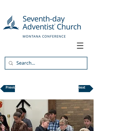
Previous
Next