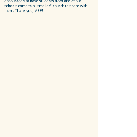
encouraged to have students from one of our
schools come to a "smaller" church to share with
them. Thank you, MEE!