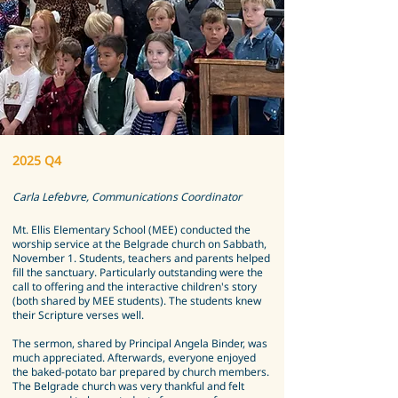
2025 Q4
Carla Lefebvre, Communications Coordinator
Mt. Ellis Elementary School (MEE) conducted the
worship service at the Belgrade church on Sabbath,
November 1. Students, teachers and parents helped
fill the sanctuary. Particularly outstanding were the
call to offering and the interactive children's story
(both shared by MEE students). The students knew
their Scripture verses well.
The sermon, shared by Principal Angela Binder, was
much appreciated. Afterwards, everyone enjoyed
the baked-potato bar prepared by church members.
The Belgrade church was very thankful and felt