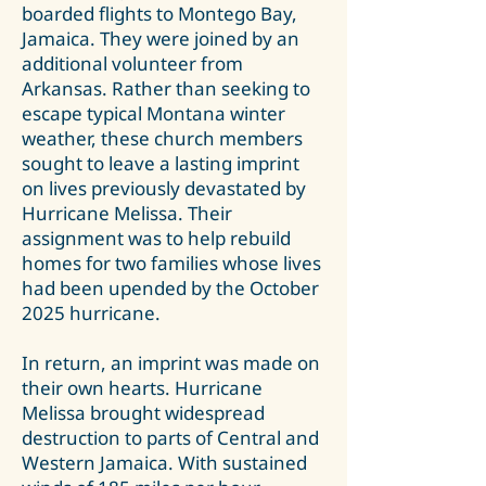
boarded flights to Montego Bay,
Jamaica. They were joined by an
additional volunteer from
Arkansas. Rather than seeking to
escape typical Montana winter
weather, these church members
sought to leave a lasting imprint
on lives previously devastated by
Hurricane Melissa. Their
assignment was to help rebuild
homes for two families whose lives
had been upended by the October
2025 hurricane.
In return, an imprint was made on
their own hearts. Hurricane
Melissa brought widespread
destruction to parts of Central and
Western Jamaica. With sustained