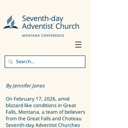
By Jennifer Jones
On February 17, 2026, amid
blizzard like conditions in Great
Falls, Montana, a team of believers
from the Great Falls and Choteau
Seventh-day Adventist Churches