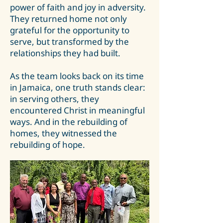
power of faith and joy in adversity.
They returned home not only
grateful for the opportunity to
serve, but transformed by the
relationships they had built.
As the team looks back on its time
in Jamaica, one truth stands clear:
in serving others, they
encountered Christ in meaningful
ways. And in the rebuilding of
homes, they witnessed the
rebuilding of hope.