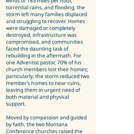
winds of 185 miles per hour,
torrential rains, and flooding, the
storm left many families displaced
and struggling to recover. Homes
were damaged or completely
destroyed, infrastructure was
compromised, and communities
faced the daunting task of
rebuilding in the aftermath. For
one Adventist pastor, 70% of his
church members lost their homes;
particularly, the storm reduced two
member’s homes to near ruins,
leaving them in urgent need of
both material and physical
support.
Moved by compassion and guided
by faith, the two Montana
Conference churches raised the