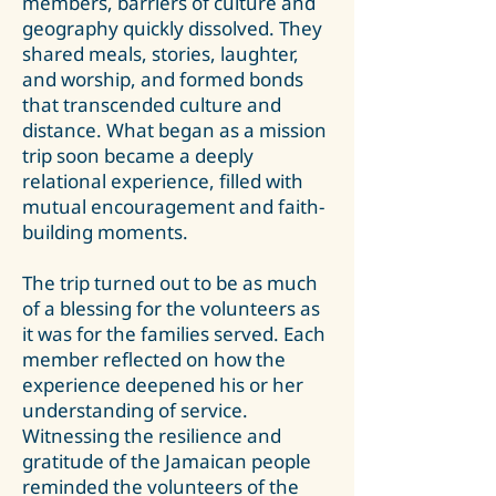
members, barriers of culture and
geography quickly dissolved. They
shared meals, stories, laughter,
and worship, and formed bonds
that transcended culture and
distance. What began as a mission
trip soon became a deeply
relational experience, filled with
mutual encouragement and faith-
building moments.
The trip turned out to be as much
of a blessing for the volunteers as
it was for the families served. Each
member reflected on how the
experience deepened his or her
understanding of service.
Witnessing the resilience and
gratitude of the Jamaican people
reminded the volunteers of the