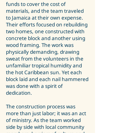
funds to cover the cost of
materials, and the team traveled
to Jamaica at their own expense.
Their efforts focused on rebuilding
two homes, one constructed with
concrete block and another using
wood framing. The work was
physically demanding, drawing
sweat from the volunteers in the
unfamiliar tropical humidity and
the hot Caribbean sun. Yet each
block laid and each nail hammered
was done with a spirit of
dedication.
The construction process was
more than just labor; it was an act
of ministry. As the team worked
side by side with local community