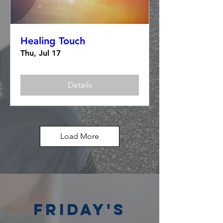
Healing Touch
Thu, Jul 17
Details
Load More
Friday's