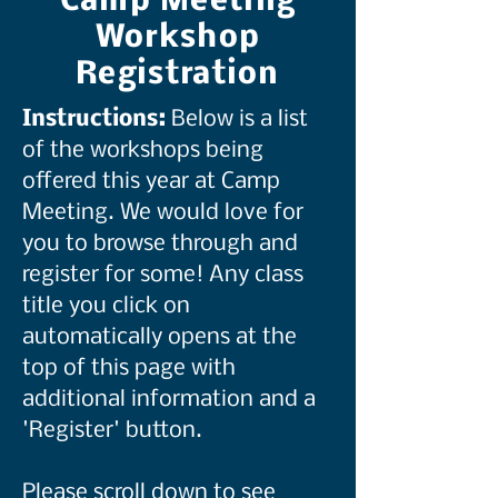
Camp Meeting
Workshop
Registration
Instructions:
Below is a list
of the workshops being
offered this year at Camp
Meeting. We would love for
you to browse through and
register for some! Any class
title you click on
automatically opens at the
top of this page with
additional information and a
'Register' button.
Please scroll down to see