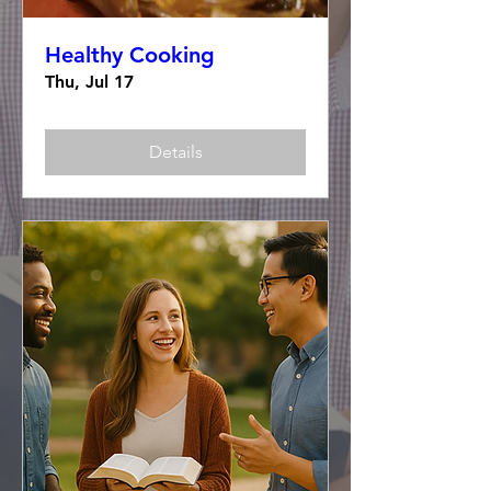
Healthy Cooking
Thu, Jul 17
Details