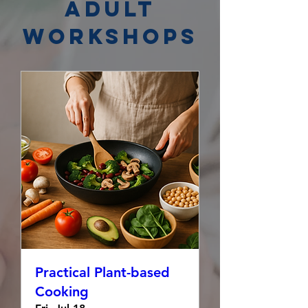
Adult
Workshops
Practical Plant-based
Cooking