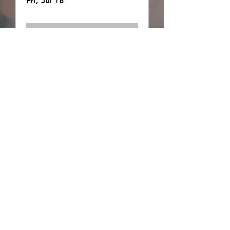
Fri, Jul 18
Details
Wilderness Essentials
Fri, Jul 18