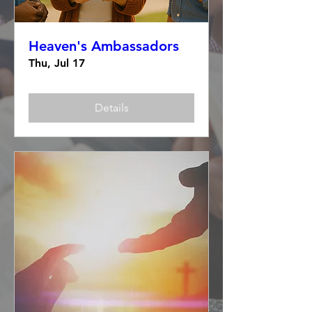
Heaven's Ambassadors
Thu, Jul 17
Details