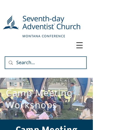
Camp Meeting
Workshops