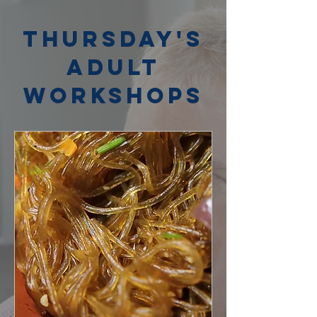
Thursday's
Adult
Workshops