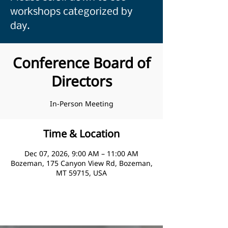
workshops categorized by
day.
Conference Board of
Directors
In-Person Meeting
Time & Location
Dec 07, 2026, 9:00 AM – 11:00 AM
Bozeman, 175 Canyon View Rd, Bozeman,
MT 59715, USA