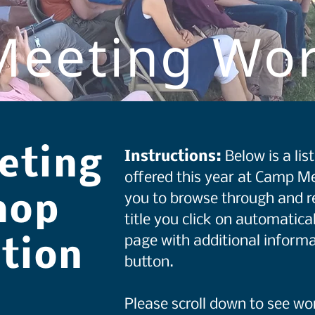
eeting Wo
eting
Instructions:
Below is a li
offered this year at Camp Me
you to browse through and r
hop
title you click on automatical
page with additional informa
ation
button.
Please scroll down to see w