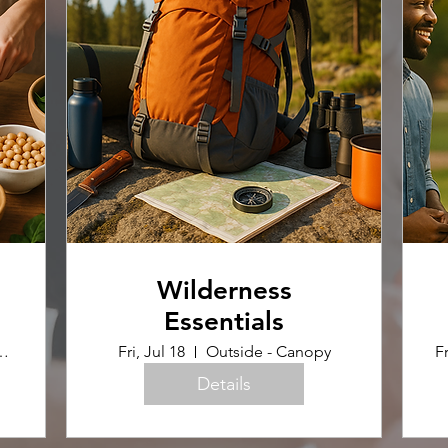
Wilderness
Essentials
uilding (Home Ec Room)
Fri, Jul 18
Outside - Canopy
Fr
Details