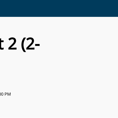
 2 (2-
:00 PM