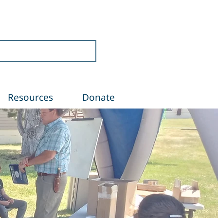
Resources
Donate