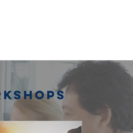
rkshops