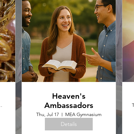
Heaven's
Ambassadors
ence Office
T
Thu, Jul 17
MEA Gymnasium
Details