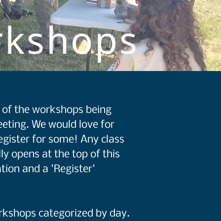
rkshops
st of the workshops being
eting. We would love for
egister for some! Any class
ly opens at the top of this
tion and a 'Register'
orkshops categorized by day.