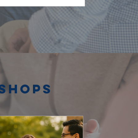
kshops