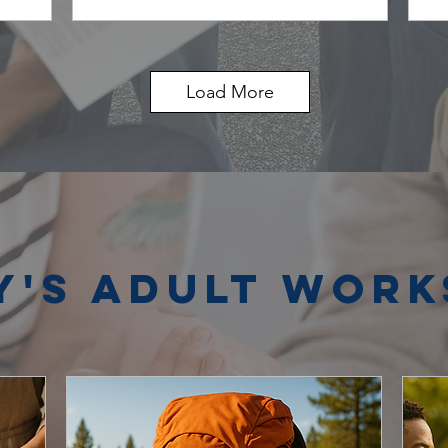
Load More
y's Adult Wor