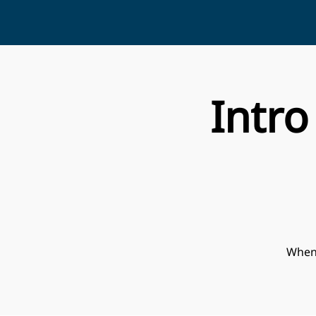
Intro
When 