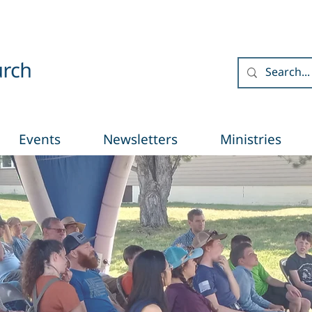
Events
Newsletters
Ministries