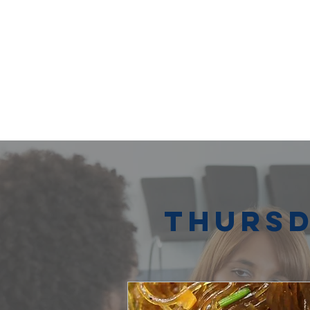
Thursd