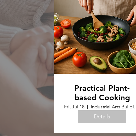
Practical Plant-
based Cooking
Fri, Jul 18
Industrial Arts B
Details