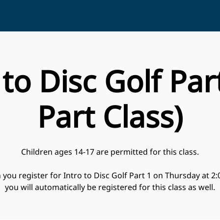
 to Disc Golf Part
Part Class)
Children ages 14-17 are permitted for this class.
you register for Intro to Disc Golf Part 1 on Thursday at 2
you will automatically be registered for this class as well.