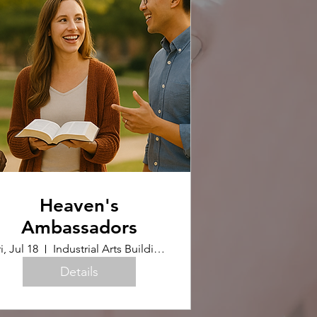
Heaven's
Ambassadors
i, Jul 18
Industrial Arts Building (Upstairs)
Details