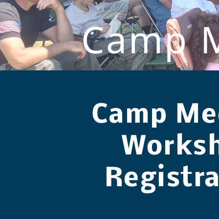
Camp M
Camp Me
Works
Registr