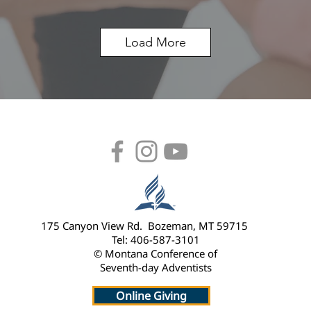
Load More
175 Canyon View Rd. Bozeman, MT 59715
Tel: 406-587-3101
© Montana Conference of
Seventh-day Adventists
Online Giving