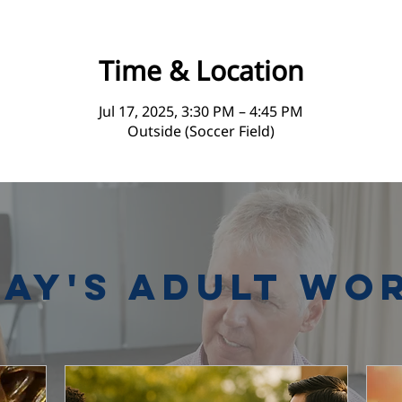
Time & Location
Jul 17, 2025, 3:30 PM – 4:45 PM
Outside (Soccer Field)
ay's Adult Wo