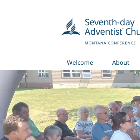
Welcome
About