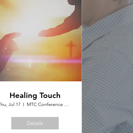
Healing Touch
hu, Jul 17
MTC Conference Office
Details