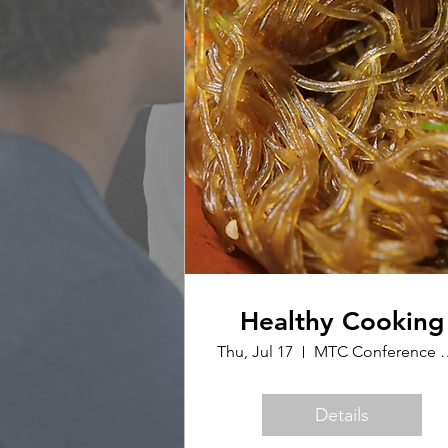
Healthy Cooking
Thu, Jul 17
MTC Confer
Details