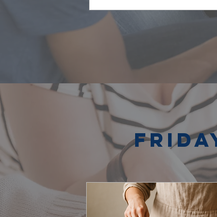
Frida